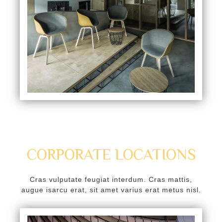
k
k panel
k panel
k
k
klink
k
k
CORPORATE LOCATIONS
k satın al
k panel
Cras vulputate feugiat interdum. Cras mattis,
augue isarcu erat, sit amet varius erat metus nisl.
k panel
k panel