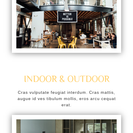
oku
k Panel
k Panel
k panel
Oku
k
k panel
INDOOR & OUTDOOR
k panel
Cras vulputate feugiat interdum. Cras mattis,
k panel
augue id ves tibulum mollis, eros arcu cequat
erat.
k Panel
k
k