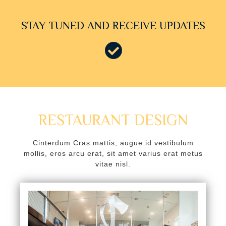
k panel
STAY TUNED AND RECEIVE UPDATES
k panel
k panel
k panel
k panel
k panel
RESTAURANT DESIGN
k panel
Cinterdum Cras mattis, augue id vestibulum
ti
mollis, eros arcu erat, sit amet varius erat metus
vitae nisl.
k
k Panel
k
k Panel