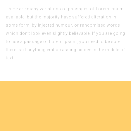
k panel
There are many variations of passages of Lorem Ipsum
k panel
available, but the majority have suffered alteration in
k panel
some form, by injected humour, or randomised words
k panel
which don’t look even slightly believable. If you are going
to use a passage of Lorem Ipsum, you need to be sure
k panel
there isn’t anything embarrassing hidden in the middle of
k panel
text.
k panel
k panel
k panel
k panel
k panel
k panel
k panel