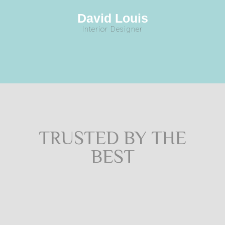
David Louis
Interior Designer
TRUSTED BY THE
BEST